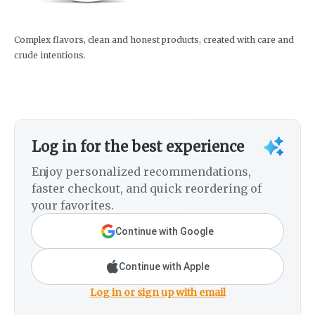
Complex flavors, clean and honest products, created with care and
crude intentions.
Log in for the best experience
Enjoy personalized recommendations,
faster checkout, and quick reordering of
your favorites.
Continue with Google
Continue with Apple
Log in or sign up with email