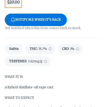
$20.00
NOTIFY ME WHEN IT'S BACK
Get notified when this item comes back in stock
Sativa
THC
:
76.7%
CBD
:
1%
TERPENES:
3.62mg/g
WHAT IT IS
A hybrid distillate-oil vape cart.
WHAT TO EXPECT