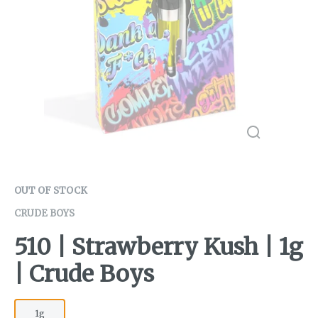
OUT OF STOCK
CRUDE BOYS
510 | Strawberry Kush | 1g
| Crude Boys
1g