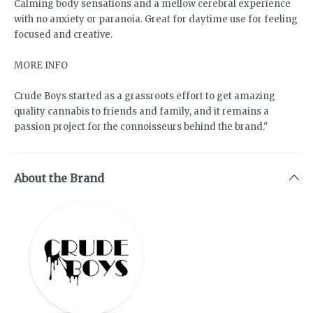
Calming body sensations and a mellow cerebral experience
with no anxiety or paranoia. Great for daytime use for feeling
focused and creative.
MORE INFO
Crude Boys started as a grassroots effort to get amazing
quality cannabis to friends and family, and it remains a
passion project for the connoisseurs behind the brand."
About the Brand