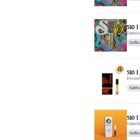
510 |
Sapūra
Indic
510 |
Fernw
Sativ
510 |
Galacti
Indic