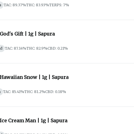
a
TAC: 89.37%
THC: 83.93%
TERPS: 7%
 God's Gift | 1g | Sapura
id
TAC: 87.14%
THC: 82.9%
CBD: 0.21%
 Hawaiian Snow | 1g | Sapura
a
TAC: 85.41%
THC: 81.2%
CBD: 0.18%
 Ice Cream Man | 1g | Sapura