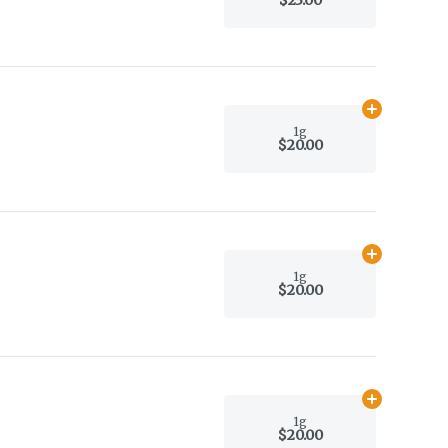
Add
1g
to car
1g
$20.00
Add
1g
to car
1g
$20.00
Add
1g
to car
1g
$20.00