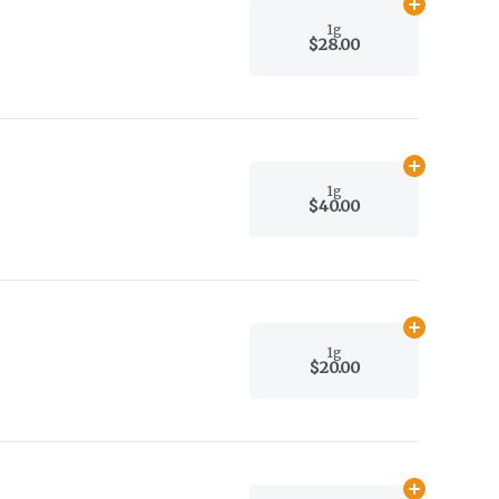
Add
1g
to car
1g
$28.00
Add
1g
to car
1g
$40.00
Add
1g
to car
1g
$20.00
Add
1g
to car