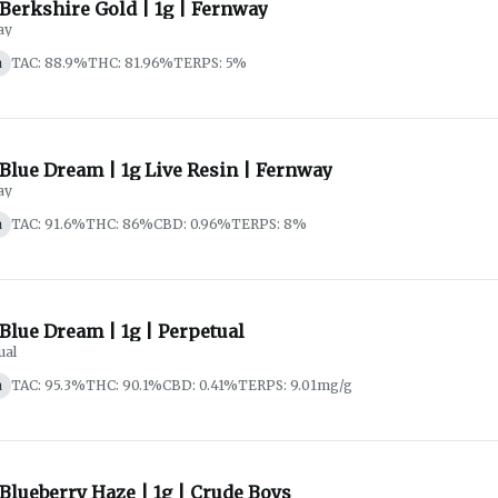
 Berkshire Gold | 1g | Fernway
ay
a
TAC: 88.9%
THC: 81.96%
TERPS: 5%
 Blue Dream | 1g Live Resin | Fernway
ay
a
TAC: 91.6%
THC: 86%
CBD: 0.96%
TERPS: 8%
 Blue Dream | 1g | Perpetual
ual
a
TAC: 95.3%
THC: 90.1%
CBD: 0.41%
TERPS: 9.01mg/g
 Blueberry Haze | 1g | Crude Boys