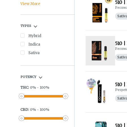
510 |
View More
Fernw
Sativ
TYPES
Hybrid
510 |
Indica
Fernw
Sativa
Sativ
POTENCY
510 |
THC
:
0
%
-
100
%
Perpet
Sativ
CBD
:
0
%
-
100
%
510 |