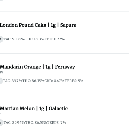
 London Pound Cake | 1g | Sapura
a
TAC: 90.25%
THC: 85.3%
CBD: 0.22%
 Mandarin Orange | 1g | Fernway
ay
a
TAC: 89.7%
THC: 86.35%
CBD: 0.47%
TERPS: 5%
 Martian Melon | 1g | Galactic
c
a
TAC: 89.94%
THC: 86.51%
TERPS: 7%