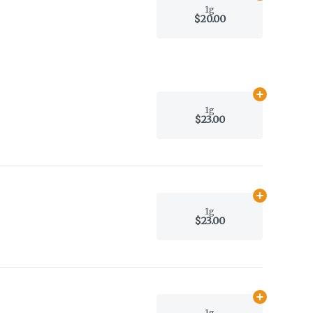
1g
$20.00
Add
1g
to car
1g
$23.00
Add
1g
to car
1g
$23.00
Add
1g
to car
1g