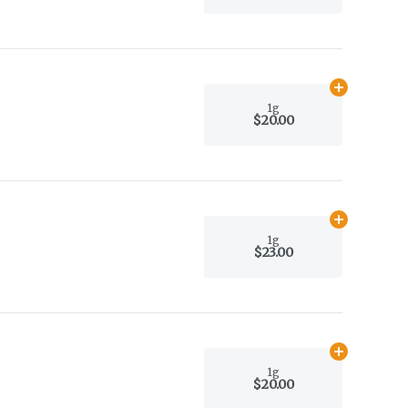
Add
1g
to car
1g
$20.00
Add
1g
to car
1g
$23.00
Add
1g
to car
1g
$20.00