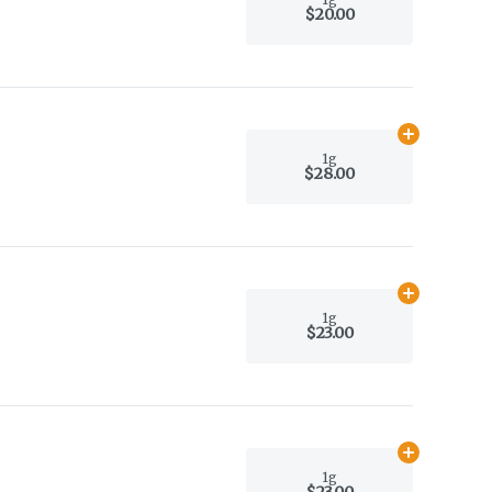
$20.00
Add
1g
to car
1g
$28.00
Add
1g
to car
1g
$23.00
Add
1g
to car
1g
$23.00