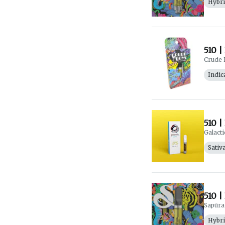
Hybr
510 |
Crude 
Indic
510 |
Galacti
Sativ
510 |
Sapūra
Hybr