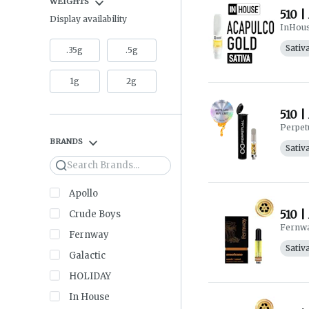
WEIGHTS
510 |
Display availability
InHou
Sativ
.35g
.5g
1g
2g
510 |
Perpet
BRANDS
Sativ
Search
Apollo
510 |
Crude Boys
Fernw
Fernway
Sativ
Galactic
HOLIDAY
In House