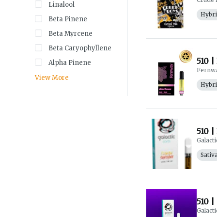
Linalool
Hybr
Beta Pinene
Beta Myrcene
Beta Caryophyllene
510 |
Alpha Pinene
Fernw
View More
Hybr
510 |
Galacti
Sativ
510 |
Galacti