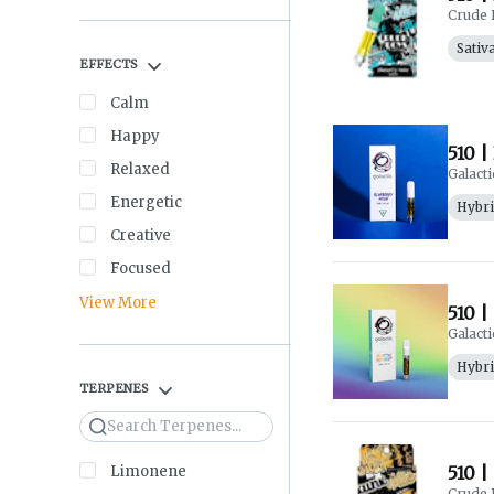
Crude 
Sativ
EFFECTS
Calm
Happy
510 |
Relaxed
Galacti
Energetic
Hybr
Creative
Focused
View More
510 |
Galacti
Hybr
TERPENES
Search
Limonene
510 |
Crude 