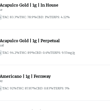
 Acapulco Gold | 1g | In House
se
a
TAC: 83.3%
THC: 78.9%
CBD: 1%
TERPS: 4.12%
 Acapulco Gold | 1g | Perpetual
ual
a
TAC: 94.2%
THC: 89%
CBD: 0.4%
TERPS: 9.57mg/g
 Americano | 1g | Fernway
ay
a
TAC: 92%
THC: 87.87%
CBD: 0.83%
TERPS: 5%