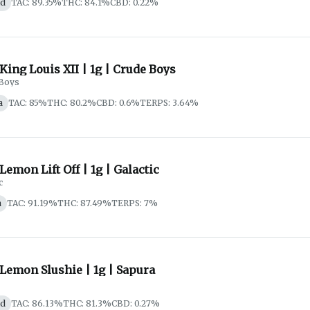
id
TAC: 89.35%
THC: 84.1%
CBD: 0.22%
 King Louis XII | 1g | Crude Boys
Boys
a
TAC: 85%
THC: 80.2%
CBD: 0.6%
TERPS: 3.64%
 Lemon Lift Off | 1g | Galactic
c
a
TAC: 91.19%
THC: 87.49%
TERPS: 7%
 Lemon Slushie | 1g | Sapura
id
TAC: 86.13%
THC: 81.3%
CBD: 0.27%