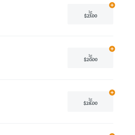
Add
1g
to car
1g
$23.00
Add
1g
to car
1g
$20.00
Add
1g
to car
1g
$28.00