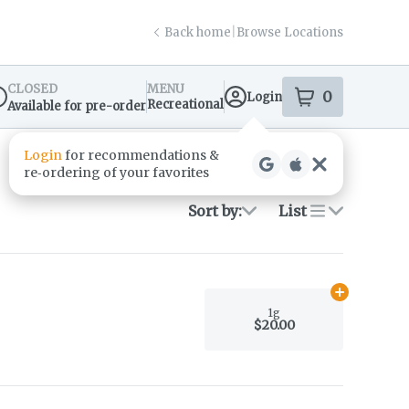
Back home
|
Browse Locations
CLOSED
MENU
0
Login
item
s
in your s
Recreational
Available for pre-order
spensary Info
Login
for recommendations &
re‑ordering of your favorites
Sort by:
List
Add
1g
to car
1g
$20.00