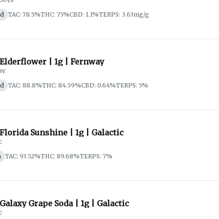
id
TAC: 78.5%
THC: 75%
CBD: 1.1%
TERPS: 3.63mg/g
 Elderflower | 1g | Fernway
ay
id
TAC: 88.8%
THC: 84.59%
CBD: 0.64%
TERPS: 5%
 Florida Sunshine | 1g | Galactic
c
a
TAC: 93.52%
THC: 89.68%
TERPS: 7%
 Galaxy Grape Soda | 1g | Galactic
c