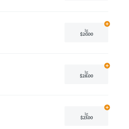
Add
1g
to car
1g
$20.00
Add
1g
to car
1g
$28.00
Add
1g
to car
1g
$23.00