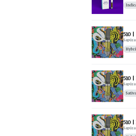
Indic
510 |
Sapūra
Hybr
510 |
Sapūra
Sativ
510 |
Sapūra