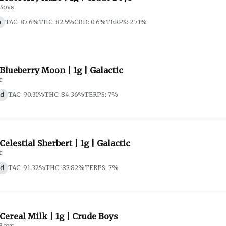
Boys
a
TAC: 87.6%
THC: 82.5%
CBD: 0.6%
TERPS: 2.71%
 Blueberry Moon | 1g | Galactic
c
id
TAC: 90.31%
THC: 84.36%
TERPS: 7%
 Celestial Sherbert | 1g | Galactic
c
id
TAC: 91.32%
THC: 87.82%
TERPS: 7%
 Cereal Milk | 1g | Crude Boys
Boys