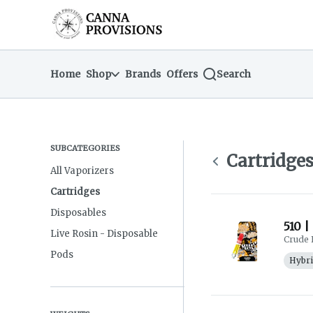
Skip
return to dispensary home page
Navigation
Home
Shop
Brands
Offers
Search
SUBCATEGORIES
Cartridge
All Vaporizers
Cartridges
Disposables
510 |
Live Rosin - Disposable
Crude 
Pods
Hybr