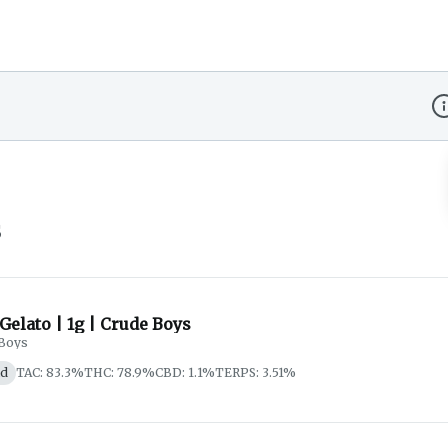
Di
s
 Gelato | 1g | Crude Boys
Boys
id
TAC: 83.3%
THC: 78.9%
CBD: 1.1%
TERPS: 3.51%