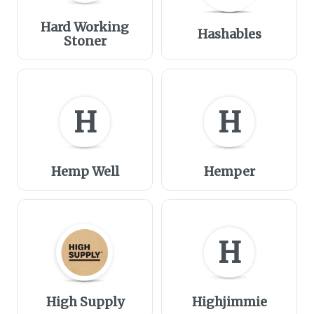
Hard Working
Hashables
Stoner
H
H
Hemp Well
Hemper
H
High Supply
Highjimmie