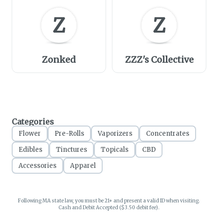
Z
Z
Zonked
ZZZ's Collective
Categories
Flower
Pre-Rolls
Vaporizers
Concentrates
Edibles
Tinctures
Topicals
CBD
Accessories
Apparel
Following MA state law, you must be 21+ and present a valid ID when visiting.
Cash and Debit Accepted ($3.50 debit fee).