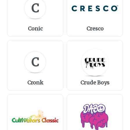
C
Conic
Cresco
C
Cronk
Crude Boys