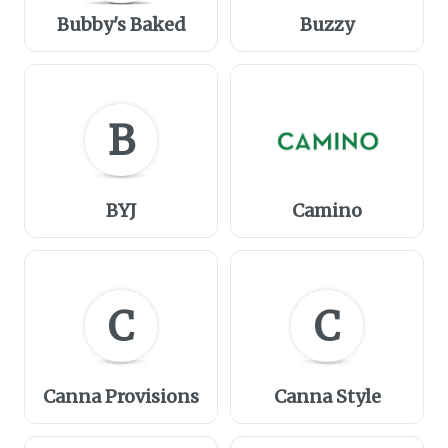
Bubby's Baked
Buzzy
B
BYJ
Camino
C
C
Canna Provisions
Canna Style