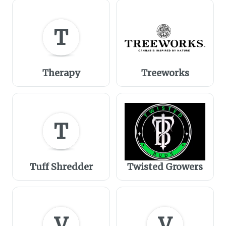
T
Therapy
Treeworks
T
Tuff Shredder
Twisted Growers
V
V