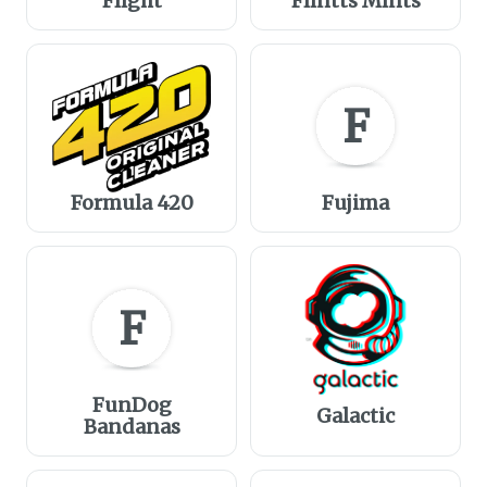
Flight
Flintts Mints
F
Formula 420
Fujima
F
FunDog
Galactic
Bandanas