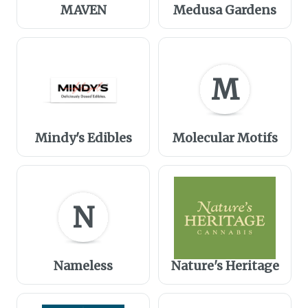
MAVEN
Medusa Gardens
M
Mindy's Edibles
Molecular Motifs
N
Nameless
Nature's Heritage