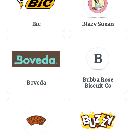
Bic
Blazy Susan
B
Bubba Rose
Boveda
Biscuit Co