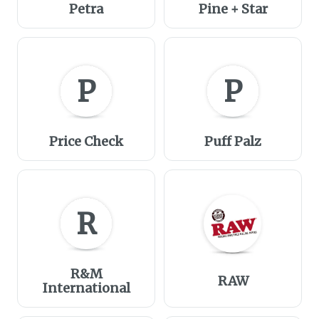
Petra
Pine + Star
P
P
Price Check
Puff Palz
R
R&M
RAW
International