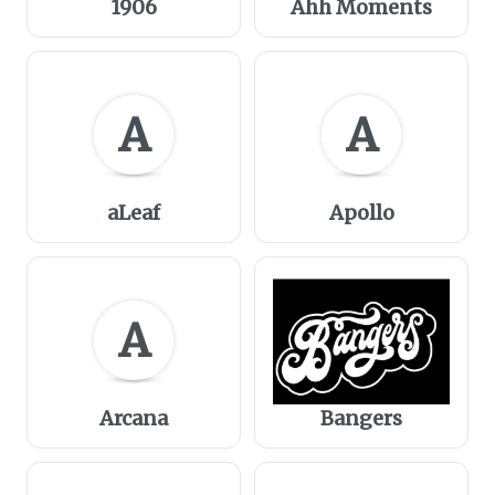
1906
Ahh Moments
A
A
aLeaf
Apollo
A
Arcana
Bangers