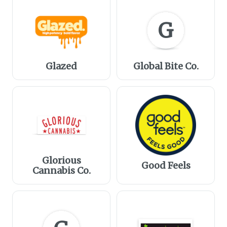
G
Glazed
Global Bite Co.
Glorious
Good Feels
Cannabis Co.