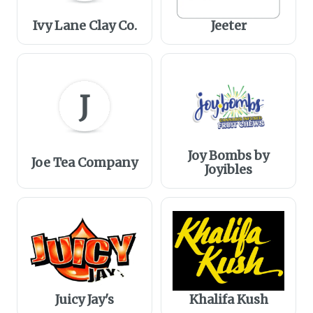
Ivy Lane Clay Co.
Jeeter
J
Joy Bombs by
Joe Tea Company
Joyibles
Juicy Jay's
Khalifa Kush