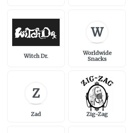
W
Worldwide
Witch Dr.
Snacks
Z
Zad
Zig-Zag