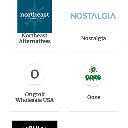
Northeast
Nostalgia
Alternatives
O
Ongrok
Ooze
Wholesale USA