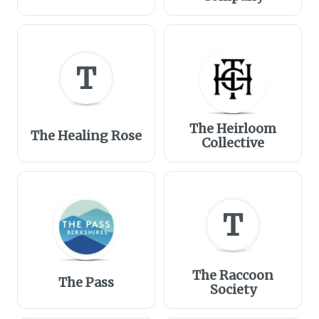
T
The Heirloom
The Healing Rose
Collective
T
The Raccoon
The Pass
Society