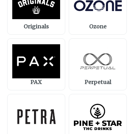
Originals
Ozone
PAX
Perpetual