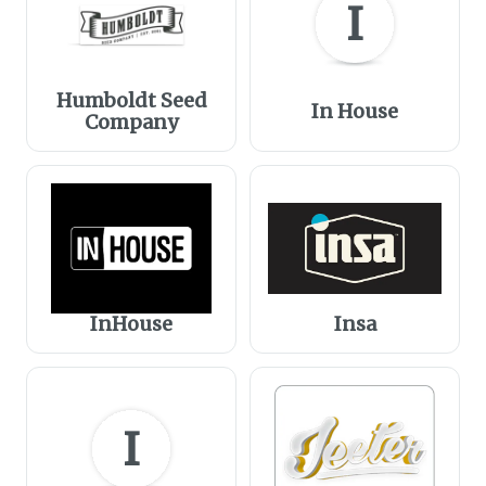
I
Humboldt Seed
In House
Company
InHouse
Insa
I