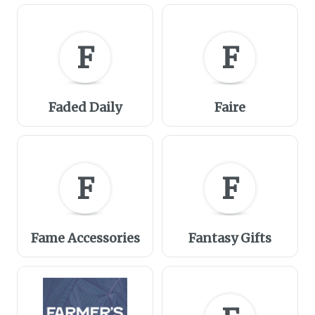
F
F
Faded Daily
Faire
F
F
Fame Accessories
Fantasy Gifts