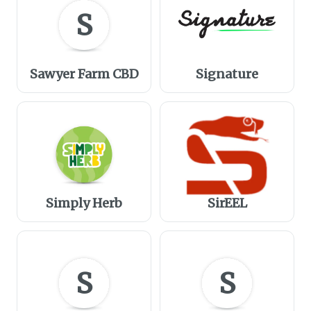
S
Sawyer Farm CBD
Signature
Simply Herb
SirEEL
S
S