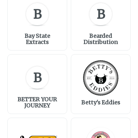
B
B
Bay State
Bearded
Extracts
Distribution
B
BETTER YOUR
Betty's Eddies
JOURNEY