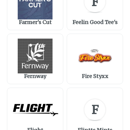
F
Farmer's Cut
Feelin Good Tee's
Fernway
Fire Styxx
F