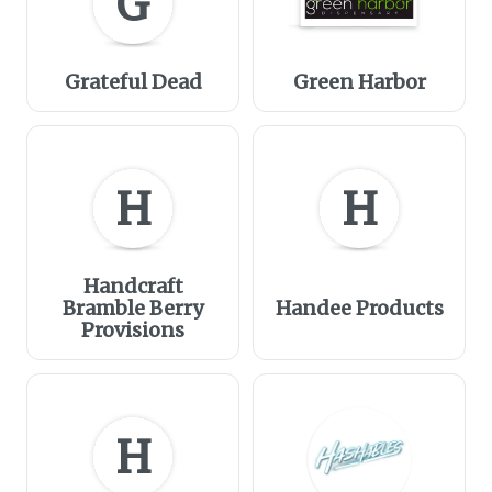
G
Grateful Dead
Green Harbor
H
H
Handcraft
Bramble Berry
Handee Products
Provisions
H