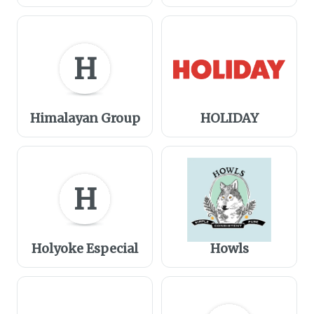
H
Himalayan Group
HOLIDAY
H
Holyoke Especial
Howls