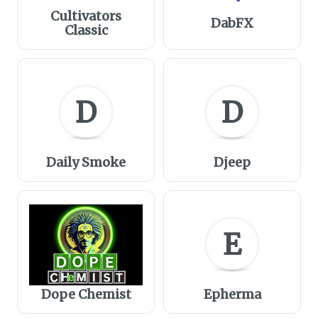
Cultivators
DabFX
Classic
D
D
Daily Smoke
Djeep
E
Dope Chemist
Epherma