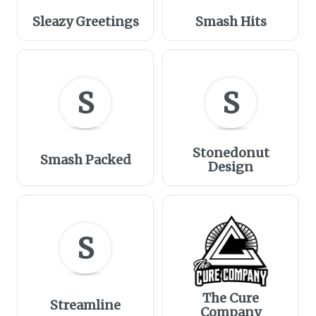
Sleazy Greetings
Smash Hits
S
S
Stonedonut
Smash Packed
Design
S
The Cure
Streamline
Company