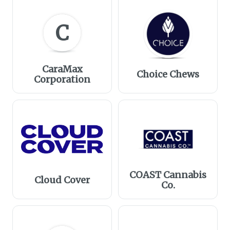
C
CaraMax
Choice Chews
Corporation
COAST Cannabis
Cloud Cover
Co.