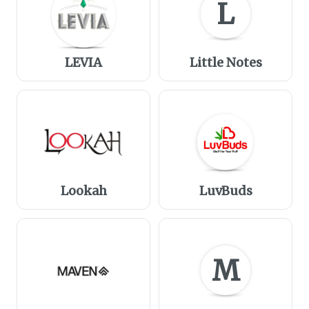
L
LEVIA
Little Notes
Lookah
LuvBuds
M