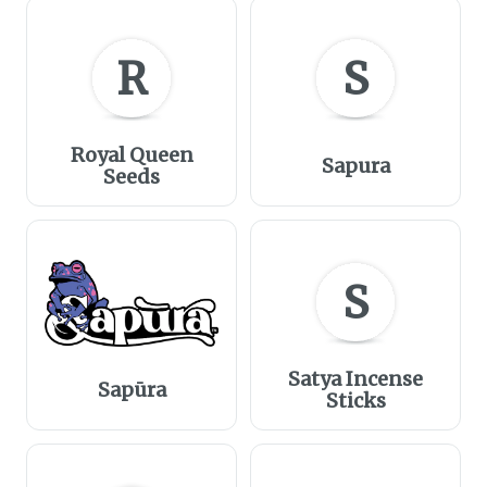
R
S
Royal Queen
Sapura
Seeds
S
Satya Incense
Sapūra
Sticks