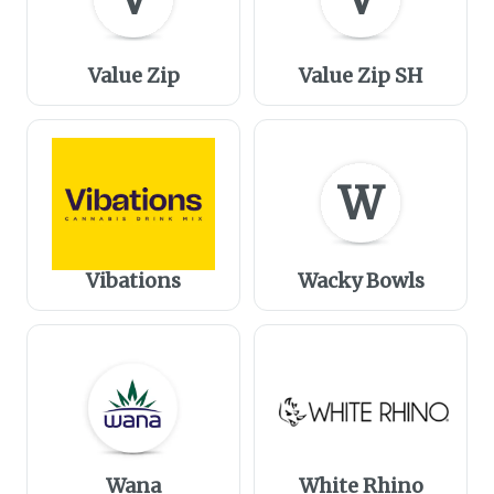
Value Zip
Value Zip SH
W
Vibations
Wacky Bowls
Wana
White Rhino