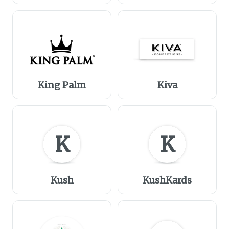
King Palm
Kiva
K
K
Kush
KushKards