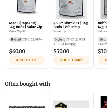
Mac 1 (Caps Cut) |
96 KY Skunk F1 | 14g
Bubbl
14g Buds | Value Zip
Buds | Value Zip
14g R
Roll 
Value Zip SH
Value Zip SH
Value Z
Value 
Hybrid
THC: 22.08%
Hybrid
THC: 22.95%
Hybri
TERPS: 1.7mg/g
TERPS:
$60.00
$50.00
$30
ADD TO CART
ADD TO CART
A
Often bought with