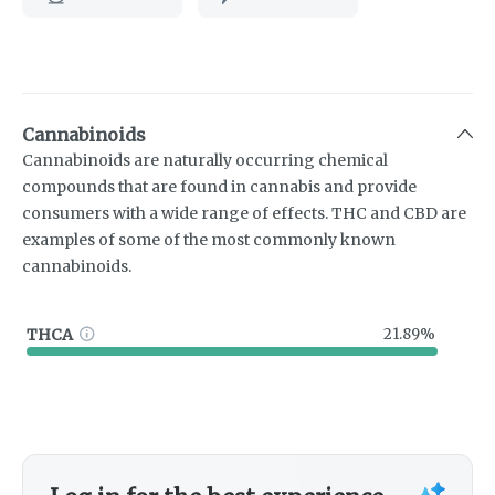
Cannabinoids
Cannabinoids are naturally occurring chemical
compounds that are found in cannabis and provide
consumers with a wide range of effects. THC and CBD are
examples of some of the most commonly known
cannabinoids.
THCA
21.89%