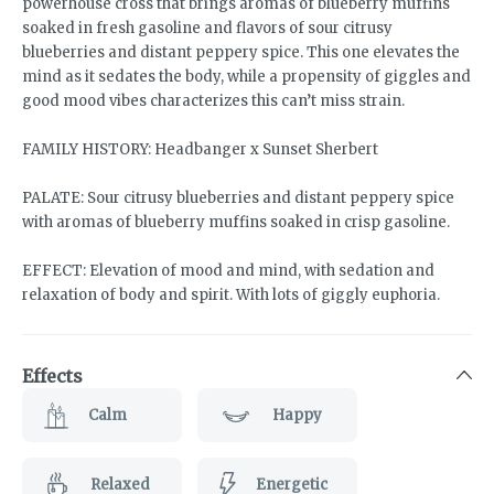
powerhouse cross that brings aromas of blueberry muffins
soaked in fresh gasoline and flavors of sour citrusy
blueberries and distant peppery spice. This one elevates the
mind as it sedates the body, while a propensity of giggles and
good mood vibes characterizes this can’t miss strain.
FAMILY HISTORY: Headbanger x Sunset Sherbert
PALATE: Sour citrusy blueberries and distant peppery spice
with aromas of blueberry muffins soaked in crisp gasoline.
EFFECT: Elevation of mood and mind, with sedation and
relaxation of body and spirit. With lots of giggly euphoria.
Effects
Calm
Happy
Relaxed
Energetic