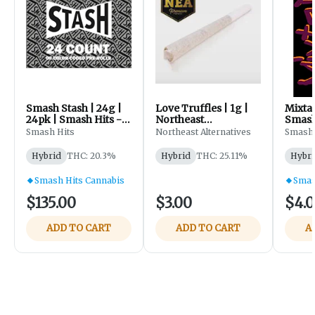
Smash Stash | 24g |
Love Truffles | 1g |
Mixtap
24pk | Smash Hits -
Northeast
Smash
96 KY Skunk F1 |
Alternatives
Smash Hits
Northeast Alternatives
Smash 
Sherbanger #22
Hybrid
THC: 20.3%
Hybrid
THC: 25.11%
Hybri
Smash Hits Cannabis
Smas
$135.00
$3.00
$4.
ADD TO CART
ADD TO CART
A