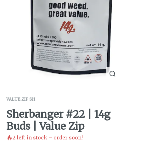
VALUE ZIP SH
Sherbanger #22 | 14g
Buds | Value Zip
2
left in stock – order soon!