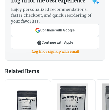
Log in for the best experience
Enjoy personalized recommendations,
faster checkout, and quick reordering of
your favorites.
Continue with Google
Continue with Apple
Log in or sign up with email
Related Items