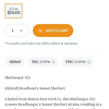
1/2 oz
$50.00
1
ADD TO CART
*Cannabis and Sales tax will be added at checkout.
Hybrid
TAC
:
25.93%
THC
:
21.89%
Sherbanger #22
(Hybrid) Headband x Sunset Sherbert
A hybrid from Boston Root Seed Co., this Sherbanger #22
crosses Headbanger x Sunset Sherbert strains, resulting in a