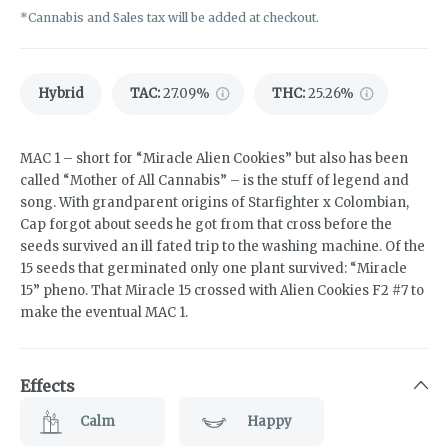
*Cannabis and Sales tax will be added at checkout.
Hybrid
TAC
:
27.09%
THC
:
25.26%
MAC 1 – short for “Miracle Alien Cookies” but also has been
called “Mother of All Cannabis” – is the stuff of legend and
song. With grandparent origins of Starfighter x Colombian,
Cap forgot about seeds he got from that cross before the
seeds survived an ill fated trip to the washing machine. Of the
15 seeds that germinated only one plant survived: “Miracle
15” pheno. That Miracle 15 crossed with Alien Cookies F2 #7 to
make the eventual MAC 1.
Effects
Calm
Happy