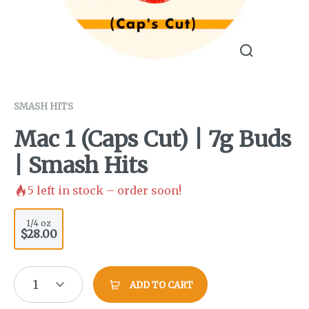
SMASH HITS
Mac 1 (Caps Cut) | 7g Buds
| Smash Hits
5
left in stock – order soon!
1/4 oz
$28.00
1
ADD TO CART