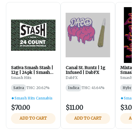
Sativa Smash Stash |
Canal St. Runtz | 1g
Mixtap
12g | 24pk | Smash
Infused | DabFX
Smash
Hits - Sister Haze
Smash Hits
DabFX
Smash 
Banana D | Snowdog
Sativa
THC: 20.62%
Indica
THC: 45.64%
Hybri
Smash Hits Cannabis
Smas
$70.00
$11.00
$3.0
ADD TO CART
ADD TO CART
A