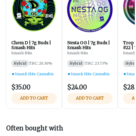
Chem D | 7g Buds |
Nesta OG | 7g Buds |
Trop 
Smash Hits
Smash Hits
#22 | 
Smash
Smash Hits
Smash Hits
Smash 
Hybrid
THC: 20.36%
Hybrid
THC: 23.73%
Hybri
Smash Hits Cannabis
Smash Hits Cannabis
Smas
$35.00
$24.00
$28
ADD TO CART
ADD TO CART
A
Often bought with