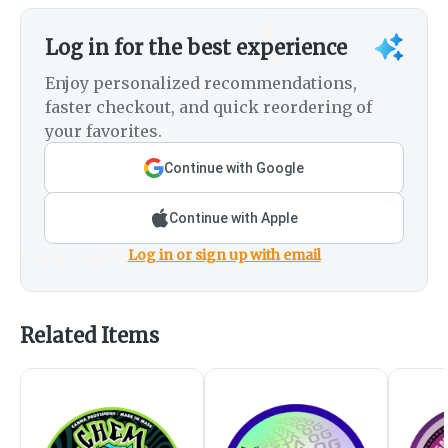
Log in for the best experience
Enjoy personalized recommendations,
faster checkout, and quick reordering of
your favorites.
Continue with Google
Continue with Apple
Log in or sign up with email
Related Items