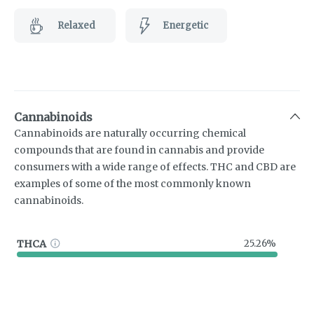
Relaxed
Energetic
Cannabinoids
Cannabinoids are naturally occurring chemical
compounds that are found in cannabis and provide
consumers with a wide range of effects. THC and CBD are
examples of some of the most commonly known
cannabinoids.
THCA
25.26%