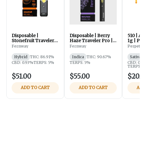
Disposable |
Disposable | Berry
510 | 
Stonefruit Traveler
Haze Traveler Pro |
1g | P
Pro | 2g | Fernway
2g | Fernway
Fernway
Fernway
Perpet
Hybrid
THC: 86.91%
Indica
THC: 90.67%
Sativ
CBD: 0.93%
TERPS: 5%
TERPS: 5%
CBD: 0
TERPS:
$51.00
$55.00
$20
ADD TO CART
ADD TO CART
A