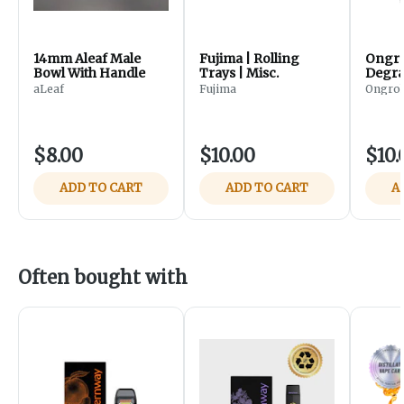
14mm Aleaf Male
Fujima | Rolling
Ongro
Bowl With Handle
Trays | Misc.
Degra
aLeaf
Fujima
Ongrok
$8.00
$10.00
$10.
ADD TO CART
ADD TO CART
A
Often bought with