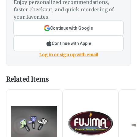
Enjoy personalized recommendations,
faster checkout, and quick reordering of
your favorites.
Continue with Google
Continue with Apple
Log in or sign up with email
Related Items