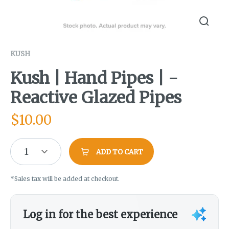
KUSH
Kush | Hand Pipes | -
Reactive Glazed Pipes
$
10.00
1
ADD TO CART
*Sales tax will be added at checkout.
Log in for the best experience