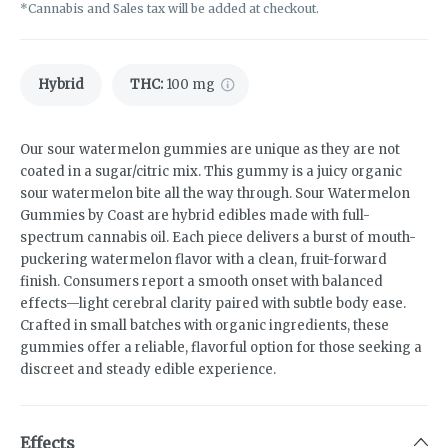
*Cannabis and Sales tax will be added at checkout.
Hybrid
THC
:
100 mg
Our sour watermelon gummies are unique as they are not
coated in a sugar/citric mix. This gummy is a juicy organic
sour watermelon bite all the way through. Sour Watermelon
Gummies by Coast are hybrid edibles made with full-
spectrum cannabis oil. Each piece delivers a burst of mouth-
puckering watermelon flavor with a clean, fruit-forward
finish. Consumers report a smooth onset with balanced
effects—light cerebral clarity paired with subtle body ease.
Crafted in small batches with organic ingredients, these
gummies offer a reliable, flavorful option for those seeking a
discreet and steady edible experience.
Effects