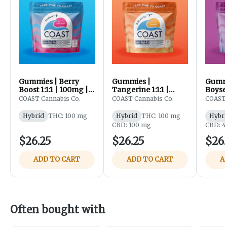
Gummies | Berry
Gummies |
Gummi
Boost 1:1:1 | 100mg |
Tangerine 1:1:1 |
Boysen
20pk | Coast
100mg | 20pk | Coast
THC:C
COAST Cannabis Co.
COAST Cannabis Co.
COAST 
100mg
Hybrid
THC: 100 mg
Hybrid
THC: 100 mg
Hybri
CBD: 100 mg
CBD: 
$26.25
$26.25
$26.
ADD TO CART
ADD TO CART
A
Often bought with