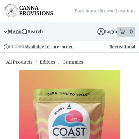
Skip
return to dispensary home page
Navigation
Back home
|
Browse Locations
Menu
0
Search
Login
item
s
in
CLOSED
Available for pre-order
Recreational
Dispensary Info
All Products
/
Edibles
/
Gummies