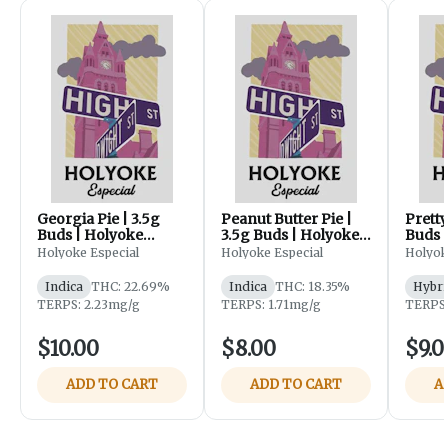
Georgia Pie | 3.5g
Peanut Butter Pie |
Pretty
Buds | Holyoke
3.5g Buds | Holyoke
Buds 
Especial
Especial
Especi
Holyoke Especial
Holyoke Especial
Holyok
Indica
THC: 22.69%
Indica
THC: 18.35%
Hybri
TERPS: 2.23mg/g
TERPS: 1.71mg/g
TERPS:
$10.00
$8.00
$9.0
ADD TO CART
ADD TO CART
A