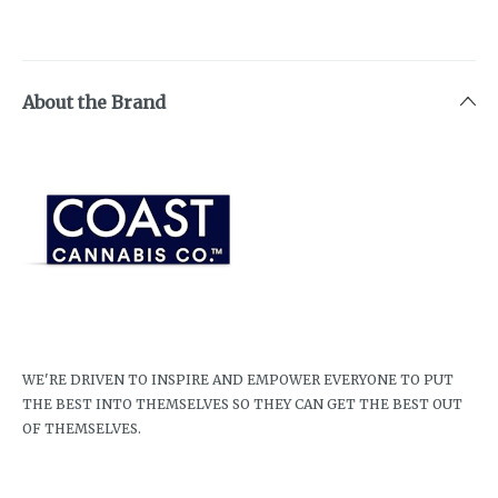
About the Brand
WE'RE DRIVEN TO INSPIRE AND EMPOWER EVERYONE TO PUT
THE BEST INTO THEMSELVES SO THEY CAN GET THE BEST OUT
OF THEMSELVES.