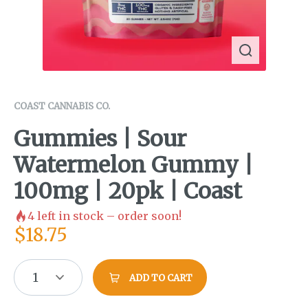
COAST CANNABIS CO.
Gummies | Sour
Watermelon Gummy |
100mg | 20pk | Coast
4
left in stock – order soon!
$
18.75
1
ADD TO CART