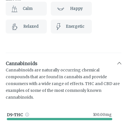
Calm
Happy
Relaxed
Energetic
Cannabinoids
Cannabinoids are naturally occurring chemical
compounds that are found in cannabis and provide
consumers with a wide range of effects. THC and CBD are
examples of some of the most commonly known
cannabinoids.
D9-THC
100.00mg