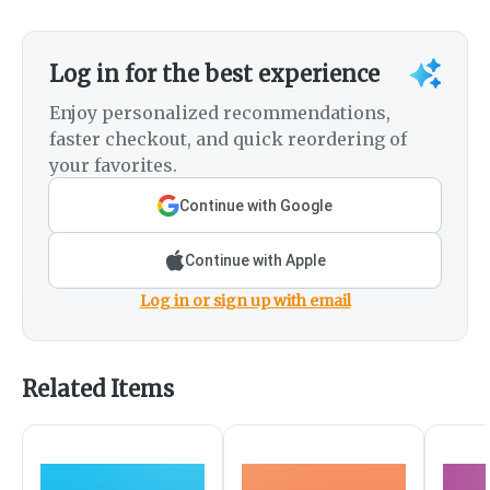
Log in for the best experience
Enjoy personalized recommendations,
faster checkout, and quick reordering of
your favorites.
Continue with Google
Continue with Apple
Log in or sign up with email
Related Items