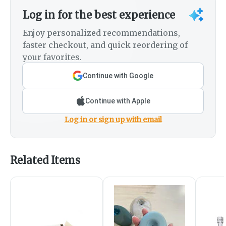
Log in for the best experience
Enjoy personalized recommendations,
faster checkout, and quick reordering of
your favorites.
Continue with Google
Continue with Apple
Log in or sign up with email
Related Items