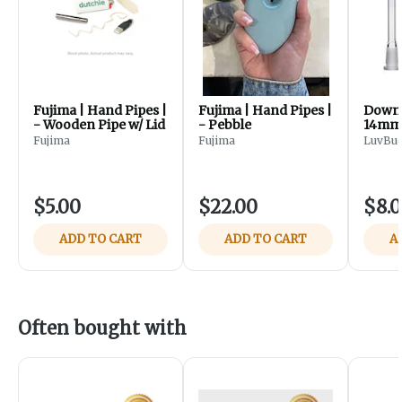
Fujima | Hand Pipes |
Fujima | Hand Pipes |
Down 
- Wooden Pipe w/ Lid
- Pebble
14mm/
Fujima
Fujima
LuvBu
$5.00
$22.00
$8.
ADD TO CART
ADD TO CART
A
Often bought with