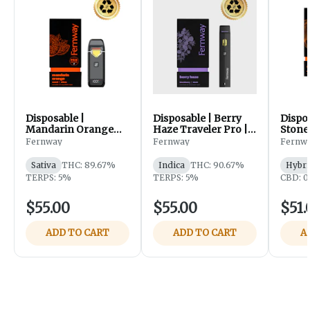
Disposable |
Disposable | Berry
Dispos
Mandarin Orange
Haze Traveler Pro |
Stonef
Traveler Pro | 2g |
2g | Fernway
Pro | 
Fernway
Fernway
Fernw
Fernway
Sativa
THC: 89.67%
Indica
THC: 90.67%
Hybri
TERPS: 5%
TERPS: 5%
CBD: 0
$55.00
$55.00
$51.
ADD TO CART
ADD TO CART
A