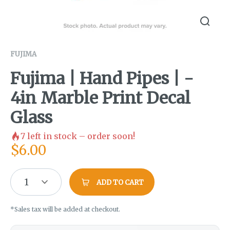
FUJIMA
Fujima | Hand Pipes | -
4in Marble Print Decal
Glass
7
left in stock – order soon!
$
6.00
1
ADD TO CART
*Sales tax will be added at checkout.