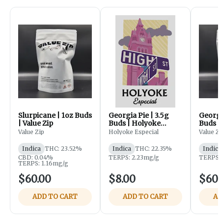
Slurpicane | 1oz Buds
Georgia Pie | 3.5g
Georgi
| Value Zip
Buds | Holyoke
Buds |
Especial
Value Zip
Holyoke Especial
Value Z
Indica
THC: 23.52%
Indica
THC: 22.35%
Indic
CBD: 0.04%
TERPS: 2.23mg/g
TERPS:
TERPS: 1.16mg/g
$60.00
$8.00
$60
ADD TO CART
ADD TO CART
A