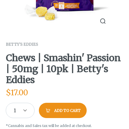
BETTY'S EDDIES
Chews | Smashin' Passion
| 50mg | 10pk | Betty's
Eddies
$
17.00
1
ADD TO CART
*Cannabis and Sales tax will be added at checkout.