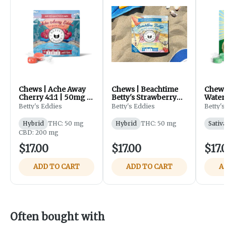
Chews | Ache Away
Chews | Beachtime
Chews
Cherry 4:1:1 | 50mg |
Betty's Strawberry
Water
10pk | Betty's Eddies
Lemonade 1:1 | 50mg
50mg |
Betty's Eddies
Betty's Eddies
Betty's
| 10pk | Betty's Eddies
Eddie
Hybrid
THC: 50 mg
Hybrid
THC: 50 mg
Sativ
CBD: 200 mg
$17.00
$17.00
$17.
ADD TO CART
ADD TO CART
A
Often bought with