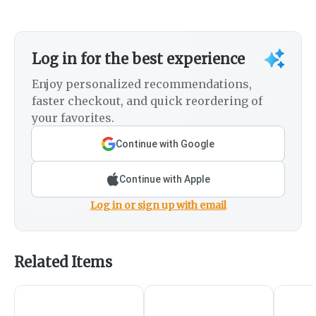
Log in for the best experience
Enjoy personalized recommendations,
faster checkout, and quick reordering of
your favorites.
Continue with Google
Continue with Apple
Log in or sign up with email
Related Items