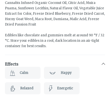
Cannabis Infused Organic Coconut Oil, Citric Acid, Muira
Puama, Sunflower Lecithin, Natural Flavor Oil, Vegetable Juice
Extract for Color, Freeze Dried Blueberry, Freeze Dried Carrot,
Horny Goat Weed, Maca Root, Damiana, Malic Acid, Freeze
Dried Passion Fruit
Edibles like chocolate and gummies melt at around 90 °F / 32
°C. Store your edibles in a cool, dark location in an air-tight
container for best results.
Effects
Calm
Happy
Relaxed
Energetic