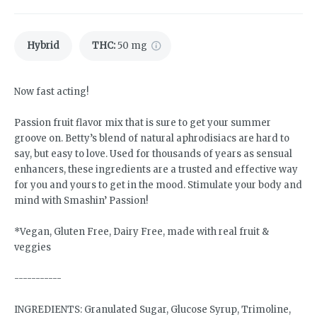
Hybrid
THC
:
50 mg
Now fast acting!
Passion fruit flavor mix that is sure to get your summer
groove on. Betty’s blend of natural aphrodisiacs are hard to
say, but easy to love. Used for thousands of years as sensual
enhancers, these ingredients are a trusted and effective way
for you and yours to get in the mood. Stimulate your body and
mind with Smashin’ Passion!
*Vegan, Gluten Free, Dairy Free, made with real fruit &
veggies
-----------
INGREDIENTS: Granulated Sugar, Glucose Syrup, Trimoline,