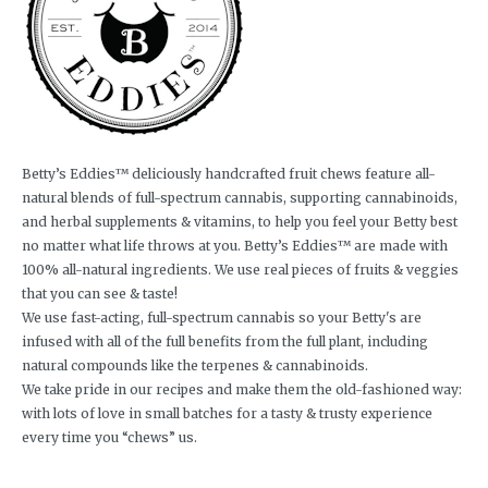
Betty’s Eddies™ deliciously handcrafted fruit chews feature all-
natural blends of full-spectrum cannabis, supporting cannabinoids,
and herbal supplements & vitamins, to help you feel your Betty best
no matter what life throws at you. Betty’s Eddies™ are made with
100% all-natural ingredients. We use real pieces of fruits & veggies
that you can see & taste!
We use fast-acting, full-spectrum cannabis so your Betty's are
infused with all of the full benefits from the full plant, including
natural compounds like the terpenes & cannabinoids.
We take pride in our recipes and make them the old-fashioned way:
with lots of love in small batches for a tasty & trusty experience
every time you “chews” us.