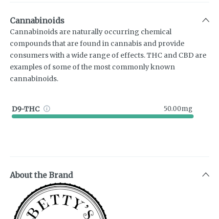
Cannabinoids
Cannabinoids are naturally occurring chemical
compounds that are found in cannabis and provide
consumers with a wide range of effects. THC and CBD are
examples of some of the most commonly known
cannabinoids.
D9-THC
50.00mg
About the Brand