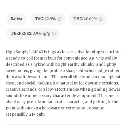
Sativa
TAC
:
22.9%
THC
:
20.69%
TERPENES:
2.93mg/g
High Supply’s AK-47 brings a classic sativa-leaning strain into
a ready-to-roll format built for convenience. AK-47 is widely
described as a hybrid with bright earthy, skunky, and lightly
sweet notes, giving the profile a sharp old-school edge rather
than a soft dessert lane. The overall vibe tends to read upbeat,
clear, and social, making it a natural fit for daytime sessions,
creative errands, or a low-effort smoke when grinding flower
sounds like unnecessary character development. This one is
about easy prep, familiar strain character, and getting to the
point without extra hardware or ceremony. Consume
responsibly. 21+ only.