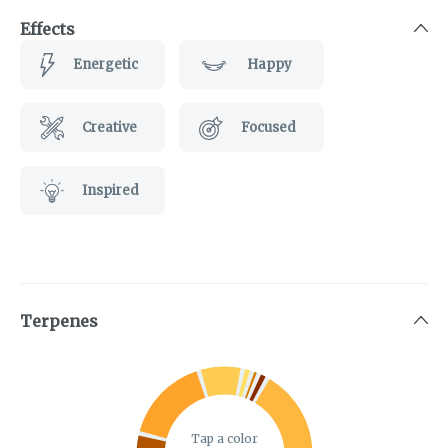
Effects
Energetic
Happy
Creative
Focused
Inspired
Terpenes
Tap a color