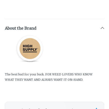
About the Brand
The best bud for your buck. FOR WEED LOVERS WHO KNOW
WHAT THEY WANT AND ALWAYS WANT IT ON-HAND.