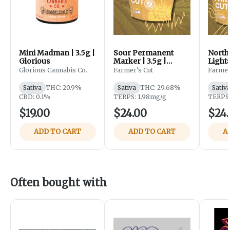
Mini Madman | 3.5g |
Sour Permanent
North
Glorious
Marker | 3.5g |
Lights
Farmer's Cut
Farme
Glorious Cannabis Co.
Farmer's Cut
Farmer
Sativa
THC: 20.9%
Sativa
THC: 29.68%
Sativ
CBD: 0.1%
TERPS: 1.98mg/g
TERPS:
$19.00
$24.00
$24
ADD TO CART
ADD TO CART
A
Often bought with