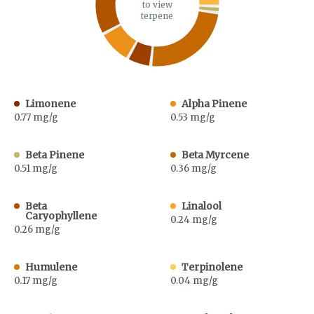
to view
terpene
Limonene
Alpha Pinene
0.77 mg/g
0.53 mg/g
Beta Pinene
Beta Myrcene
0.51 mg/g
0.36 mg/g
Beta
Linalool
Caryophyllene
0.24 mg/g
0.26 mg/g
Humulene
Terpinolene
0.17 mg/g
0.04 mg/g