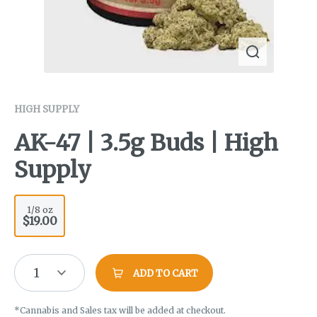
HIGH SUPPLY
AK-47 | 3.5g Buds | High
Supply
1/8 oz
$19.00
1
ADD TO CART
*Cannabis and Sales tax will be added at checkout.