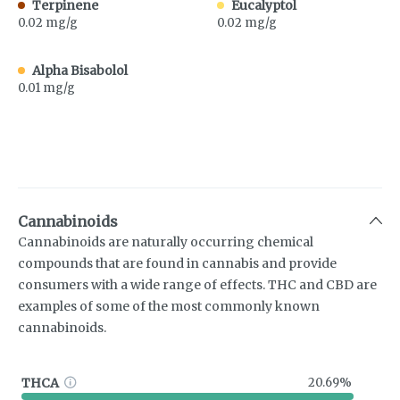
Terpinene
Eucalyptol
0.02 mg/g
0.02 mg/g
Alpha Bisabolol
0.01 mg/g
Cannabinoids
Cannabinoids are naturally occurring chemical
compounds that are found in cannabis and provide
consumers with a wide range of effects. THC and CBD are
examples of some of the most commonly known
cannabinoids.
THCA
20.69%