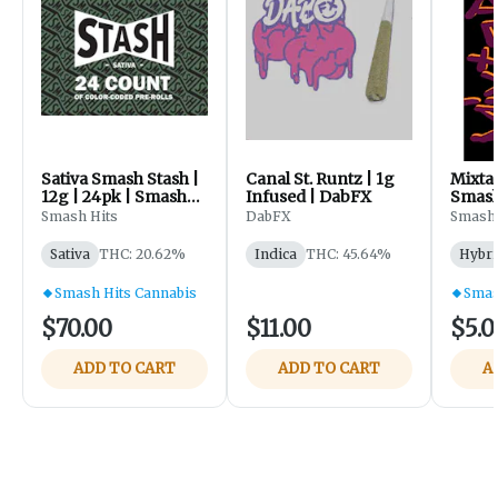
Sativa Smash Stash |
Canal St. Runtz | 1g
Mixtap
12g | 24pk | Smash
Infused | DabFX
Smash
Hits - Sister Haze
Smash Hits
DabFX
Smash 
Banana D | Snowdog
Sativa
THC: 20.62%
Indica
THC: 45.64%
Hybri
Smash Hits Cannabis
Smas
$70.00
$11.00
$5.0
ADD TO CART
ADD TO CART
A