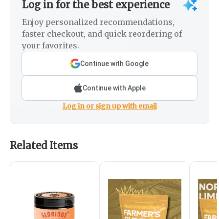
Log in for the best experience
Enjoy personalized recommendations,
faster checkout, and quick reordering of
your favorites.
Continue with Google
Continue with Apple
Log in or sign up with email
Related Items