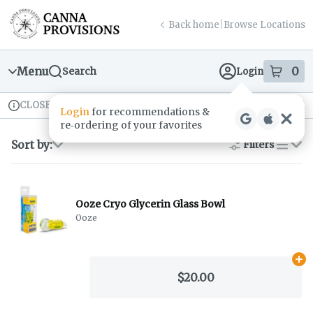
Skip
return to dispensary home page
Navigation
Back home
|
Browse Locations
Menu
0
Search
Login
item
s
in
CLOSED
Available for pre-order
Recreational
Login
for recommendations &
Dispensary Info
re‑ordering of your favorites
Sort by:
Filters
list
Ooze Cryo Glycerin Glass Bowl
Ooze
Ad
$20.00