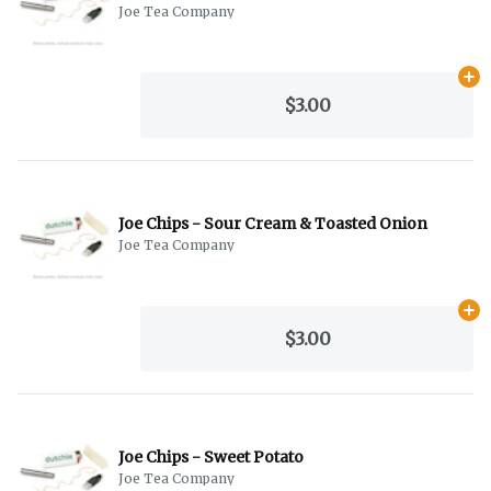
Joe Tea Company
Ad
$3.00
Joe Chips - Sour Cream & Toasted Onion
Joe Tea Company
Ad
$3.00
Joe Chips - Sweet Potato
Joe Tea Company