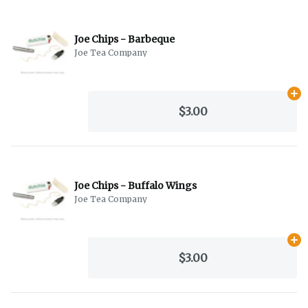
Joe Chips - Barbeque
Joe Tea Company
Ad
$3.00
Joe Chips - Buffalo Wings
Joe Tea Company
Ad
$3.00