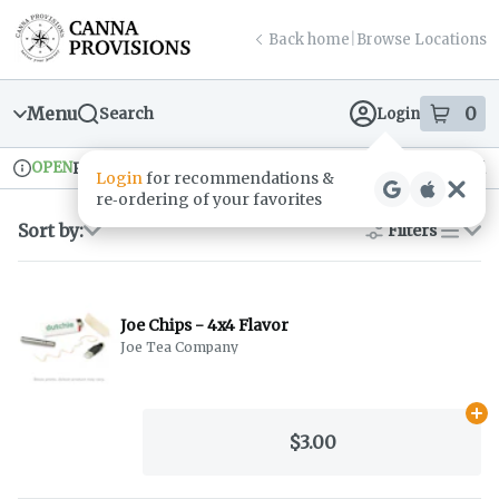
Skip
return to dispensary home page
Navigation
Back home
|
Browse Locations
Menu
0
Search
Login
item
s
in
OPEN
Pickup
Recreational
Dispensary Info
Sort by:
Filters
list
Joe Chips - 4x4 Flavor
Joe Tea Company
Ad
$3.00