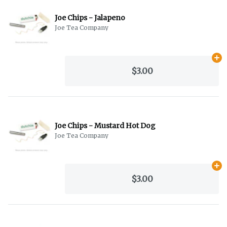
Joe Chips - Jalapeno
Joe Tea Company
Ad
$3.00
Joe Chips - Mustard Hot Dog
Joe Tea Company
Ad
$3.00