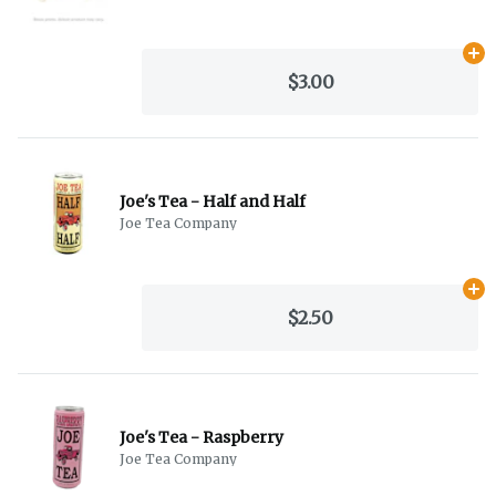
Ad
$3.00
Joe's Tea - Half and Half
Joe Tea Company
Ad
$2.50
Joe's Tea - Raspberry
Joe Tea Company