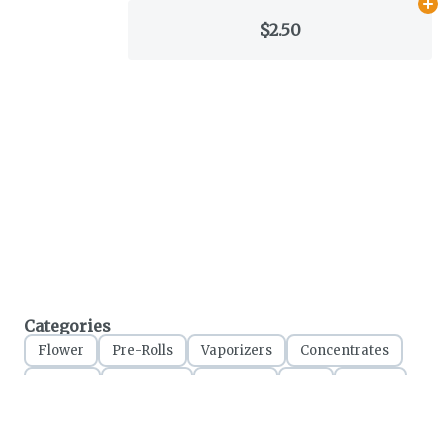
Ad
$2.50
Categories
Flower
Pre-Rolls
Vaporizers
Concentrates
Edibles
Tinctures
Topicals
CBD
Clones
Accessories
Apparel