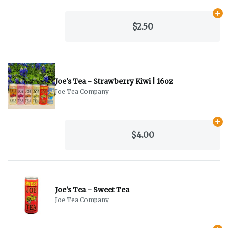
Ad
$2.50
Joe's Tea - Strawberry Kiwi | 16oz
Joe Tea Company
Ad
$4.00
Joe's Tea - Sweet Tea
Joe Tea Company