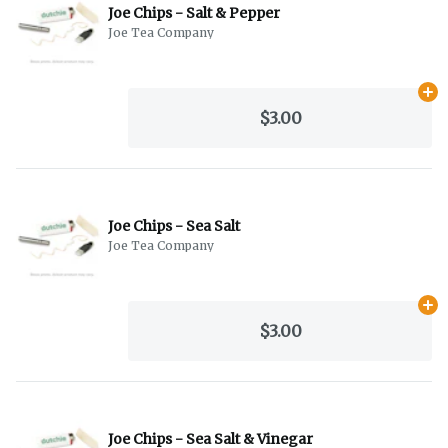
Joe Chips - Salt & Pepper
Joe Tea Company
Ad
$3.00
Joe Chips - Sea Salt
Joe Tea Company
Ad
$3.00
Joe Chips - Sea Salt & Vinegar