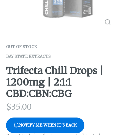
OUT OF STOCK
BAY STATE EXTRACTS
Trifecta Chill Drops |
1200mg | 2:1:1
CBD:CBN:CBG
$
35.00
NOTIFY ME WHEN IT'S BACK