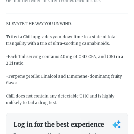
Get notified when this item comes back in stock
ELEVATE THE WAY YOU UNWIND.
Trifecta Chill upgrades your downtime to a state of total
tranquility with a trio of ultra-soothing cannabinoids.
•Each 1ml serving contains 40mg of CBD, CBN, and CBG in a
2:1:1 ratio.
•Terpene profile: Linalool and Limonene-dominant; fruity
flavor.
Chill does not contain any detectable THC and is highly
unlikely to fail a drug test.
Log in for the best experience