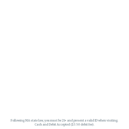
Following MA state law, you must be 21+ and present a valid ID when visiting.
Cash and Debit Accepted ($3.50 debit fee).