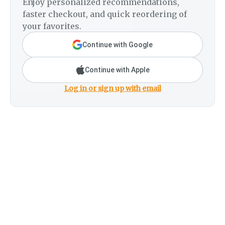
Enjoy personalized recommendations,
faster checkout, and quick reordering of
your favorites.
Continue with Google
Continue with Apple
Log in or sign up with email