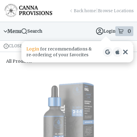
Skip
return to dispensary home page
Navigation
Back home
|
Browse Locations
Menu
0
Search
Login
item
s
in
CLOSED
Available for pre-order
Recreational
Login
for recommendations &
Dispensary Info
re‑ordering of your favorites
All Products