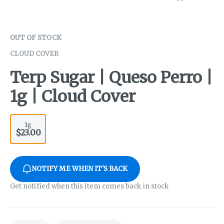
OUT OF STOCK
CLOUD COVER
Terp Sugar | Queso Perro |
1g | Cloud Cover
1g
$23.00
NOTIFY ME WHEN IT'S BACK
Get notified when this item comes back in stock