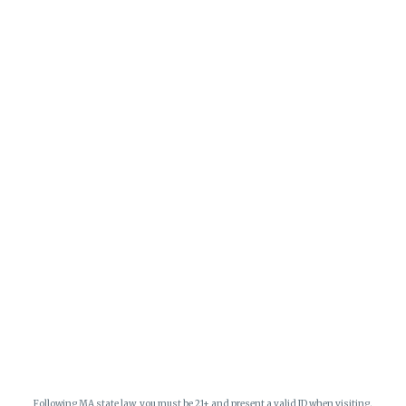
Following MA state law, you must be 21+ and present a valid ID when visiting.