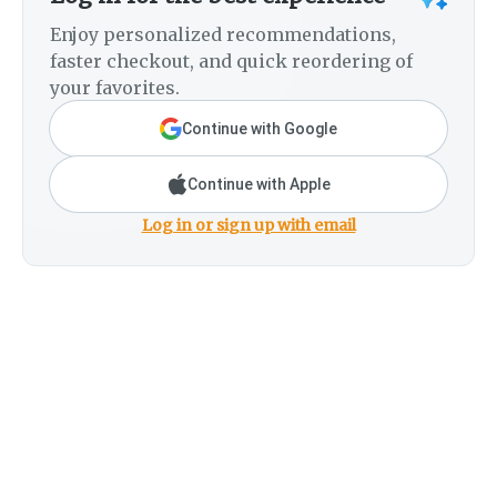
Enjoy personalized recommendations,
faster checkout, and quick reordering of
your favorites.
Continue with Google
Continue with Apple
Log in or sign up with email