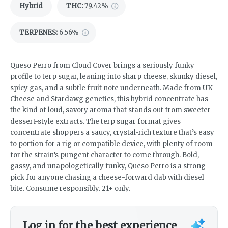
Hybrid
THC
:
79.42%
TERPENES:
6.56%
Queso Perro from Cloud Cover brings a seriously funky
profile to terp sugar, leaning into sharp cheese, skunky diesel,
spicy gas, and a subtle fruit note underneath. Made from UK
Cheese and Stardawg genetics, this hybrid concentrate has
the kind of loud, savory aroma that stands out from sweeter
dessert-style extracts. The terp sugar format gives
concentrate shoppers a saucy, crystal-rich texture that’s easy
to portion for a rig or compatible device, with plenty of room
for the strain’s pungent character to come through. Bold,
gassy, and unapologetically funky, Queso Perro is a strong
pick for anyone chasing a cheese-forward dab with diesel
bite. Consume responsibly. 21+ only.
Log in for the best experience