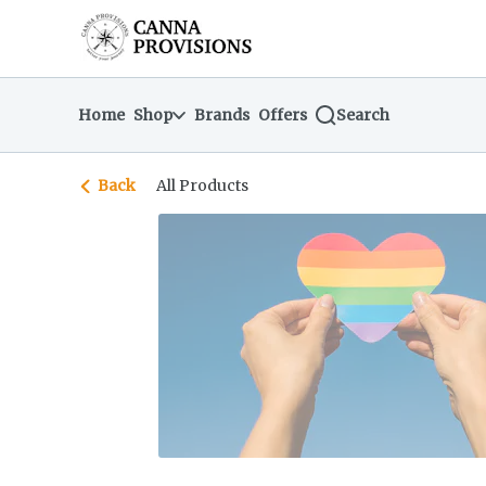
Skip
return to dispensary home page
Navigation
Home
Shop
Brands
Offers
Search
Back
All Products