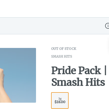
Di
OUT OF STOCK
SMASH HITS
Pride Pack | 
Smash Hits
3g
$18.00