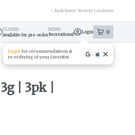
Back home
|
Browse Locations
CLOSED
MENU
0
Login
item
s
in your s
Recreational
Available for pre-order
spensary Info
3g | 3pk |