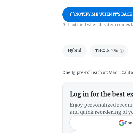
NOTIFY ME WHEN IT'S BACK
Get notified when this item comes b
Hybrid
THC
:
26.2%
One 1g pre-roll each of: Mac 1, Cali
Log in for the best e
Enjoy personalized recom
and quick reordering of yo
Cont