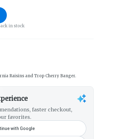
ack in stock
fornia Raisins and Trop Cherry Banger.
xperience
mendations, faster checkout,
ur favorites.
inue with Google