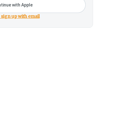
tinue with Apple
 sign up with email