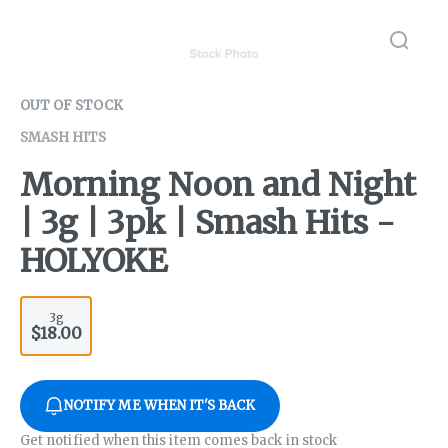
OUT OF STOCK
SMASH HITS
Morning Noon and Night
| 3g | 3pk | Smash Hits -
HOLYOKE
3g
$18.00
NOTIFY ME WHEN IT'S BACK
Get notified when this item comes back in stock