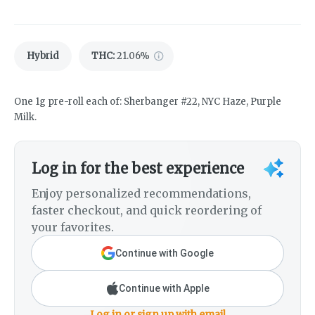
Hybrid
THC
:
21.06%
One 1g pre-roll each of: Sherbanger #22, NYC Haze, Purple
Milk.
Log in for the best experience
Enjoy personalized recommendations,
faster checkout, and quick reordering of
your favorites.
Continue with Google
Continue with Apple
Log in or sign up with email