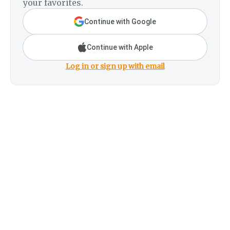
your favorites.
Continue with Google
Continue with Apple
Log in or sign up with email