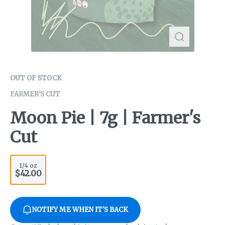
OUT OF STOCK
FARMER'S CUT
Moon Pie | 7g | Farmer's
Cut
1/4 oz
$42.00
NOTIFY ME WHEN IT'S BACK