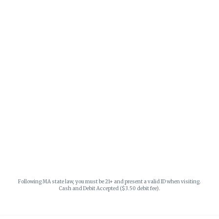
Following MA state law, you must be 21+ and present a valid ID when visiting.
Cash and Debit Accepted ($3.50 debit fee).