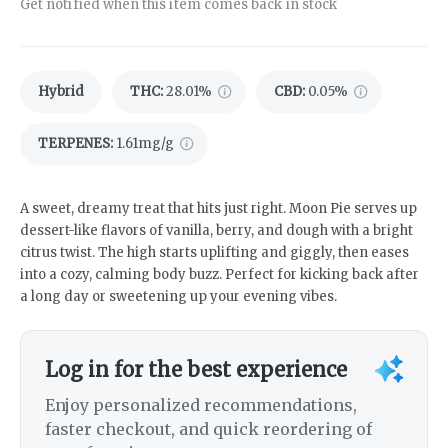
Get notified when this item comes back in stock
Hybrid
THC
:
28.01%
CBD
:
0.05%
TERPENES:
1.61mg/g
A sweet, dreamy treat that hits just right. Moon Pie serves up
dessert-like flavors of vanilla, berry, and dough with a bright
citrus twist. The high starts uplifting and giggly, then eases
into a cozy, calming body buzz. Perfect for kicking back after
a long day or sweetening up your evening vibes.
Log in for the best experience
Enjoy personalized recommendations,
faster checkout, and quick reordering of