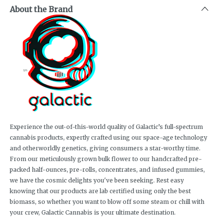
About the Brand
Experience the out-of-this-world quality of Galactic’s full-spectrum
cannabis products, expertly crafted using our space-age technology
and otherworldly genetics, giving consumers a star-worthy time.
From our meticulously grown bulk flower to our handcrafted pre-
packed half-ounces, pre-rolls, concentrates, and infused gummies,
we have the cosmic delights you've been seeking. Rest easy
knowing that our products are lab certified using only the best
biomass, so whether you want to blow off some steam or chill with
your crew, Galactic Cannabis is your ultimate destination.