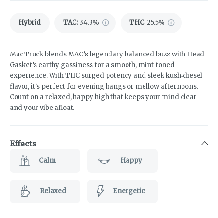
Hybrid
TAC
:
34.3%
THC
:
25.5%
Mac Truck blends MAC’s legendary balanced buzz with Head
Gasket’s earthy gassiness for a smooth, mint‑toned
experience. With THC surged potency and sleek kush‑diesel
flavor, it’s perfect for evening hangs or mellow afternoons.
Count on a relaxed, happy high that keeps your mind clear
and your vibe afloat.
Effects
Calm
Happy
Relaxed
Energetic