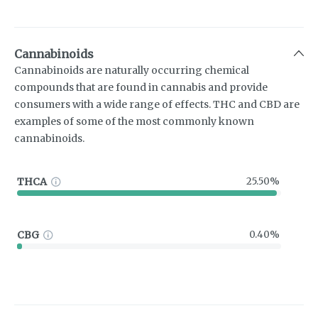
Cannabinoids
Cannabinoids are naturally occurring chemical
compounds that are found in cannabis and provide
consumers with a wide range of effects. THC and CBD are
examples of some of the most commonly known
cannabinoids.
THCA
25.50%
CBG
0.40%