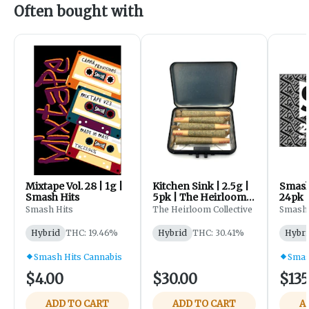
Often bought with
Mixtape Vol. 28 | 1g |
Kitchen Sink | 2.5g |
Smash 
Smash Hits
5pk | The Heirloom
24pk |
Collective
96 KY
Smash Hits
The Heirloom Collective
Smash 
Sherb
Hybrid
THC: 19.46%
Hybrid
THC: 30.41%
Hybri
Smash Hits Cannabis
Smas
$4.00
$30.00
$135
ADD TO CART
ADD TO CART
A