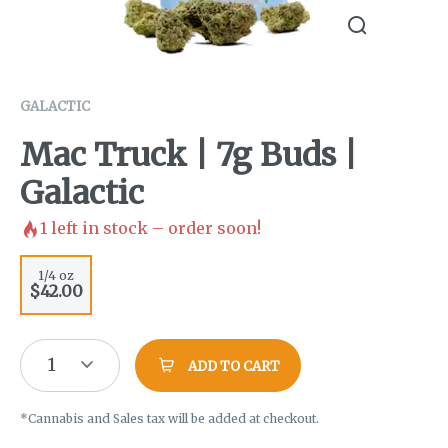
GALACTIC
Mac Truck | 7g Buds |
Galactic
1
left in stock – order soon!
1/4 oz
$42.00
1
ADD TO CART
*Cannabis and Sales tax will be added at checkout.