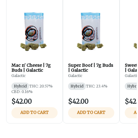
Mac n' Cheese | 7g
Super Boof | 7g Buds
Sweet 
Buds | Galactic
| Galactic
| Gala
Galactic
Galactic
Galacti
Hybrid
THC: 20.57%
Hybrid
THC: 23.4%
Hybri
CBD: 0.16%
$42.00
$42.00
$42
ADD TO CART
ADD TO CART
A