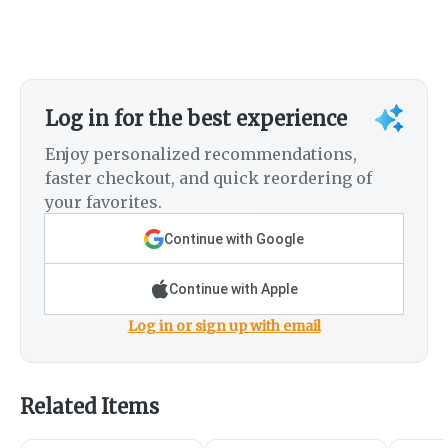
Log in for the best experience
Enjoy personalized recommendations,
faster checkout, and quick reordering of
your favorites.
Continue with Google
Continue with Apple
Log in or sign up with email
Related Items