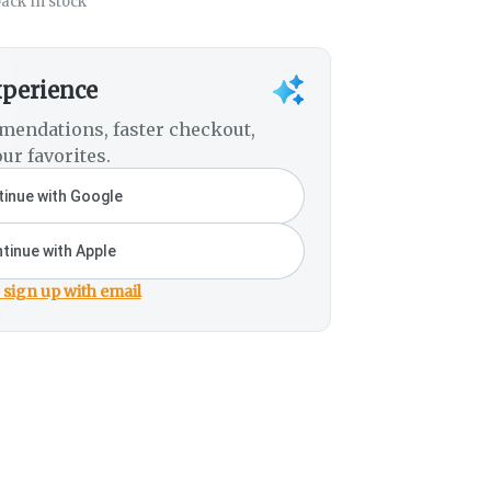
ack in stock
xperience
mendations, faster checkout,
ur favorites.
inue with Google
tinue with Apple
 sign up with email