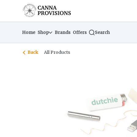
Skip
return to dispensary home page
Navigation
Home
Shop
Brands
Offers
Search
Back
All Products