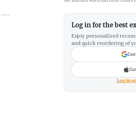
Get notified when this item comes b
Log in for the best e
Enjoy personalized recom
and quick reordering of yo
Cont
Con
Log in or