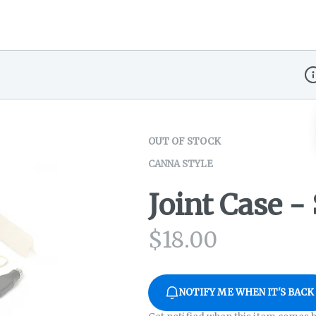
Di
OUT OF STOCK
CANNA STYLE
Joint Case 
$
18.00
NOTIFY ME WHEN IT'S BACK