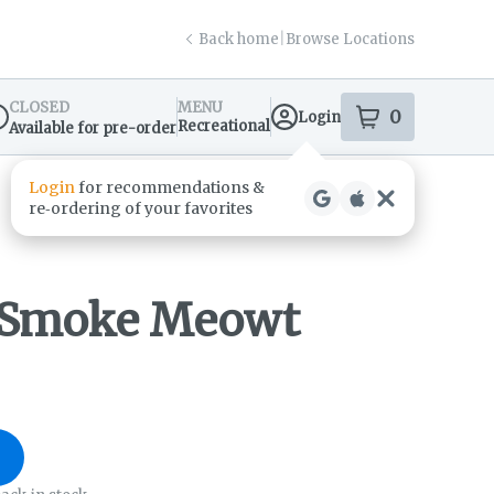
Back home
|
Browse Locations
CLOSED
MENU
0
Login
item
s
in your s
Recreational
Available for pre-order
spensary Info
- Smoke Meowt