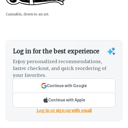
Cannabis, down to an art.
Log in for the best experience
Enjoy personalized recommendations,
faster checkout, and quick reordering of
your favorites.
Continue with Google
Continue with Apple
Log in or sign up with email