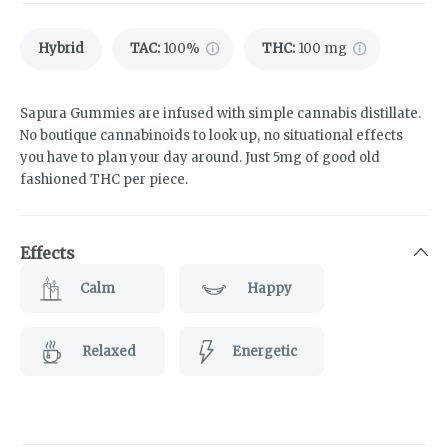
Hybrid
TAC
:
100%
THC
:
100 mg
Sapura Gummies are infused with simple cannabis distillate.
No boutique cannabinoids to look up, no situational effects
you have to plan your day around. Just 5mg of good old
fashioned THC per piece.
Effects
Calm
Happy
Relaxed
Energetic