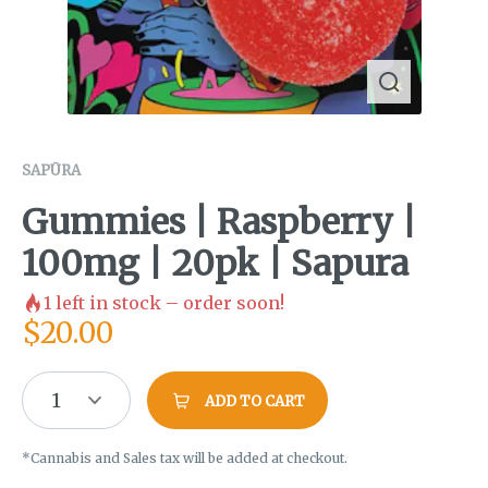
SAPŪRA
Gummies | Raspberry |
100mg | 20pk | Sapura
1
left in stock – order soon!
$
20.00
1
ADD TO CART
*Cannabis and Sales tax will be added at checkout.