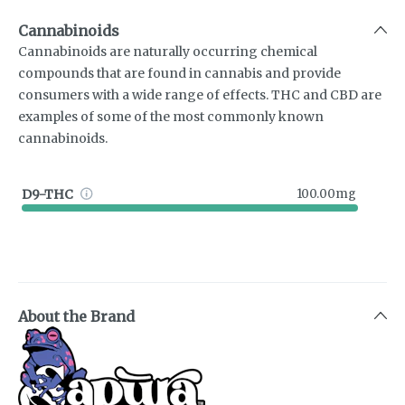
Cannabinoids
Cannabinoids are naturally occurring chemical
compounds that are found in cannabis and provide
consumers with a wide range of effects. THC and CBD are
examples of some of the most commonly known
cannabinoids.
D9-THC
100.00mg
About the Brand