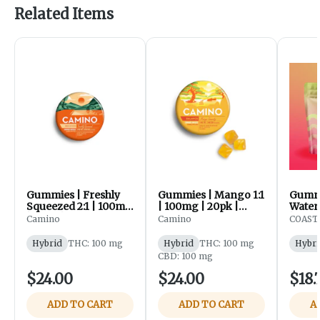
Related Items
Gummies | Freshly
Gummies | Mango 1:1
Gummi
Squeezed 2:1 | 100mg
| 100mg | 20pk |
Wate
| 20pk | Camino
Camino
| 100m
Camino
Camino
COAST 
Coast
Hybrid
THC: 100 mg
Hybrid
THC: 100 mg
Hybri
CBD: 100 mg
$24.00
$24.00
$18.
ADD TO CART
ADD TO CART
A