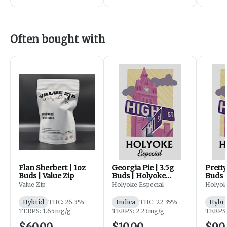
Often bought with
Flan Sherbert | 1oz
Georgia Pie | 3.5g
Pretty
Buds | Value Zip
Buds | Holyoke
Buds 
Especial
Especi
Value Zip
Holyoke Especial
Holyok
Hybrid
THC: 26.3%
Indica
THC: 22.35%
Hybri
TERPS: 1.65mg/g
TERPS: 2.23mg/g
TERPS: